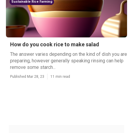
Sustainable Rice Farming
How do you cook rice to make salad
The answer varies depending on the kind of dish you are
preparing, however generally speaking rinsing can help
remove some starch...
Published Mar 28, 23
11 min read