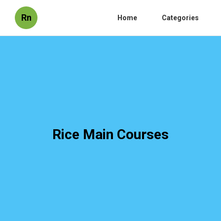
Rn
Home
Categories
Rice Main Courses