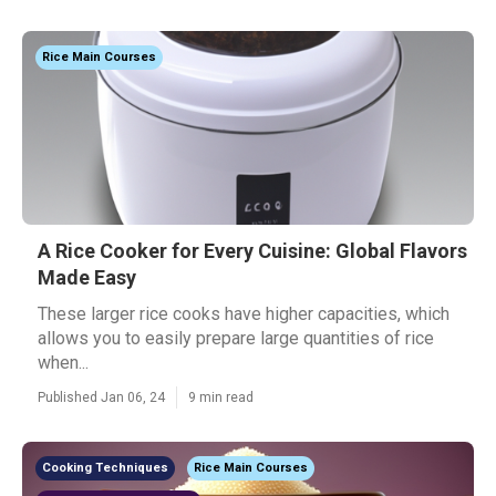
Rice Main Courses
A Rice Cooker for Every Cuisine: Global Flavors
Made Easy
These larger rice cooks have higher capacities, which
allows you to easily prepare large quantities of rice
when...
Published Jan 06, 24
9 min read
Cooking Techniques
Rice Main Courses