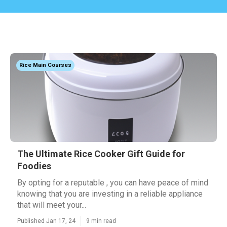
Rice Main Courses
The Ultimate Rice Cooker Gift Guide for
Foodies
By opting for a reputable , you can have peace of mind
knowing that you are investing in a reliable appliance
that will meet your...
Published Jan 17, 24
9 min read