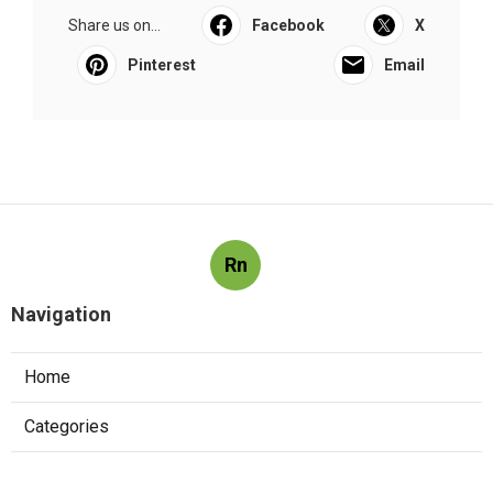
Share us on...
Facebook
X
Pinterest
Email
Rn
Navigation
Home
Categories